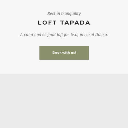
Rest in tranquility
LOFT TAPADA
A calm and elegant loft for two, in rural Douro.
Book with us!