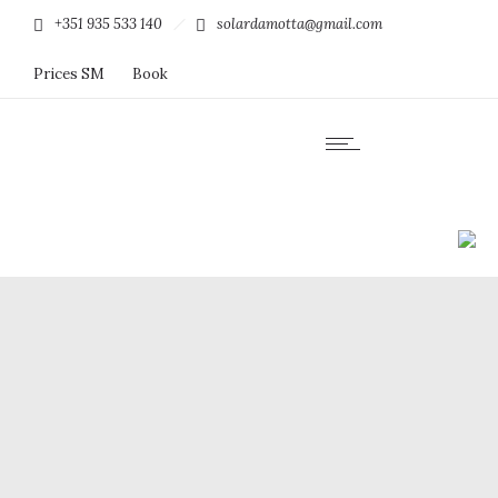
+351 935 533 140
solardamotta@gmail.com
Prices SM
Book