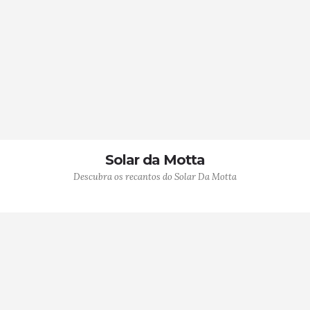
Solar da Motta
Descubra os recantos do Solar Da Motta