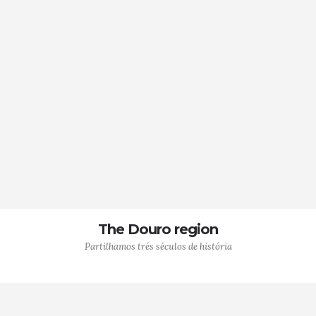
The Douro region
Partilhamos trés séculos de história