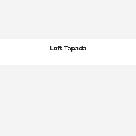
Loft Tapada