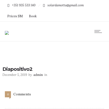
+351 935 533 140
solardamotta@gmail.com
Prices SM
Book
Diapositivo2
December 5, 2019
by
admin
in
Comments
0