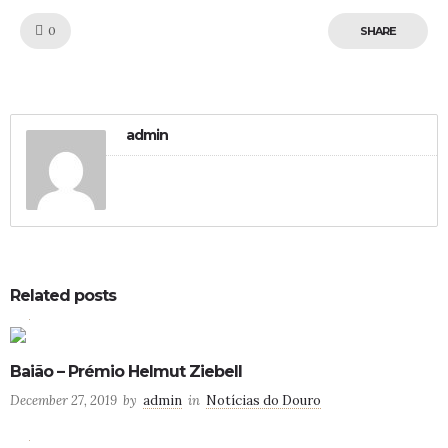
Like!
0
SHARE
admin
Related posts
0
4
Baião – Prémio Helmut Ziebell
December 27, 2019
by
admin
in
Notícias do Douro
0
0