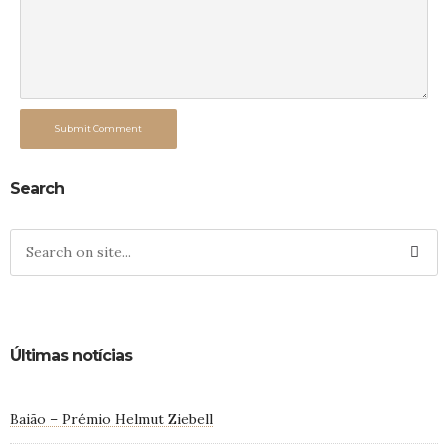
Submit Comment
Search
Últimas notícias
Baião – Prémio Helmut Ziebell