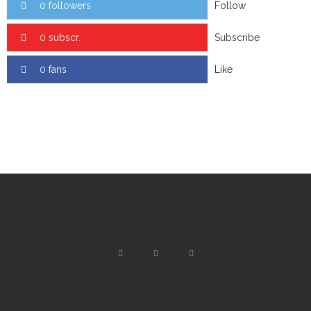
0 followers
Follow
0 subscr.
Subscribe
0 fans
Like