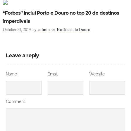
“Forbes” inclui Porto e Douro no top 20 de destinos
imperdíveis
October 31, 2019
by
admin
in
Notícias do Douro
Leave a reply
Name
Email
Website
Comment