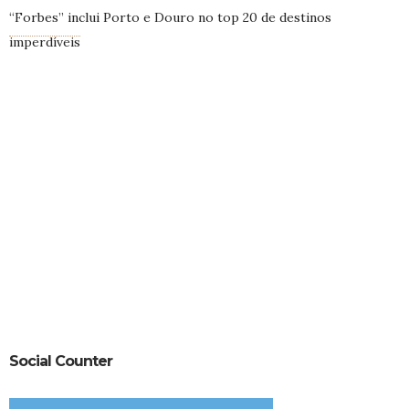
“Forbes” inclui Porto e Douro no top 20 de destinos
imperdíveis
Social Counter