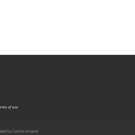
Prices SM
Book
rms of use
ated by Carlos Amaral