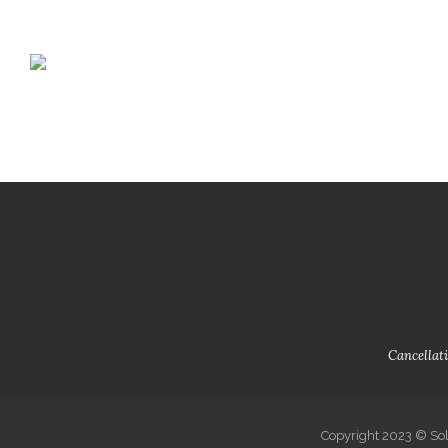
+351 935 533 140
solardamotta@gmail.com
Login o
Home
Book
Cancellati
Copyright 2023 © Sol