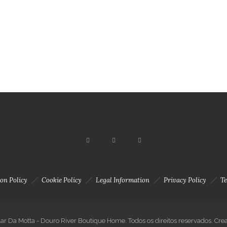
n site
Accommodation
About us
Activities
on Policy
Cookie Policy
Legal Information
Privacy Policy
Te
ar Da Motta - Douro River Boutique Home. Todos os direitos reservados. Cre