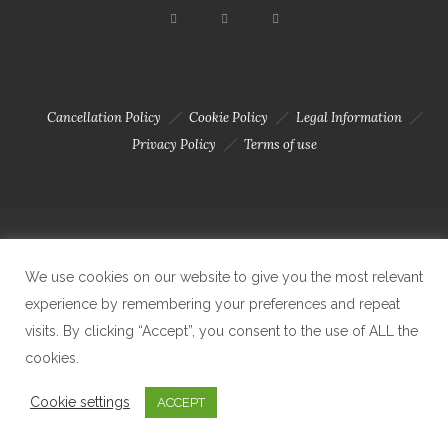
Cancellation Policy
Cookie Policy
Legal Information
Privacy Policy
Terms of use
Copyright 2023 © Solar Da Motta - Douro River Boutique Home. Todos
We use cookies on our website to give you the most relevant
experience by remembering your preferences and repeat
os direitos reservados. Created by Carlos Amaral
visits. By clicking “Accept”, you consent to the use of ALL the
cookies.
Cookie settings
ACCEPT