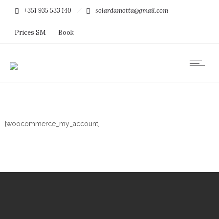
+351 935 533 140
solardamotta@gmail.com
Prices SM
Book
[woocommerce_my_account]