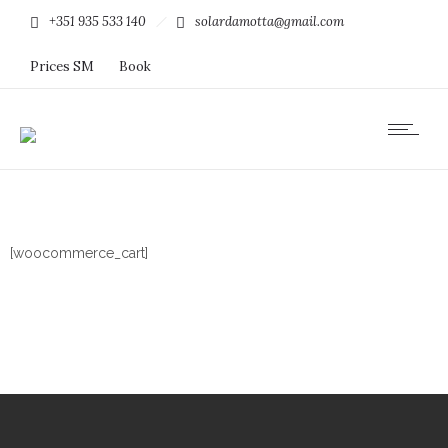
+351 935 533 140
solardamotta@gmail.com
Prices SM
Book
[woocommerce_cart]