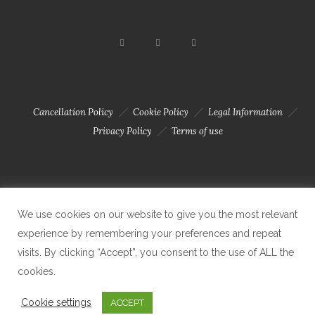
Cancellation Policy
Cookie Policy
Legal Information
Privacy Policy
Terms of use
Copyright 2023 © Solar Da Motta - Douro River Boutique Home. Todos
We use cookies on our website to give you the most relevant
experience by remembering your preferences and repeat
visits. By clicking “Accept”, you consent to the use of ALL the
os direitos reservados. Created by Carlos Amaral
cookies.
Cookie settings
ACCEPT