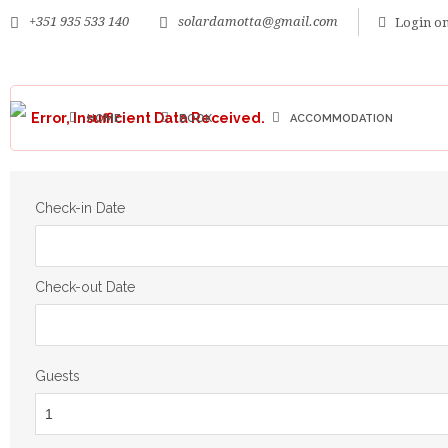
+351 935 533 140
solardamotta@gmail.com
Login on
Error, Insufficient Data Received.
HOME
BOOK
ACCOMMODATION
Check-in Date
Check-out Date
Guests