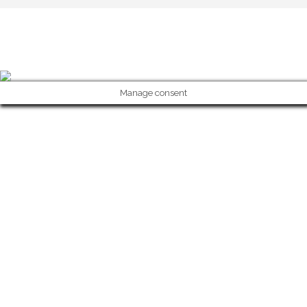
Copyright 2023 © Solar Da Motta - Douro River Boutique Home. Todo
Manage consent