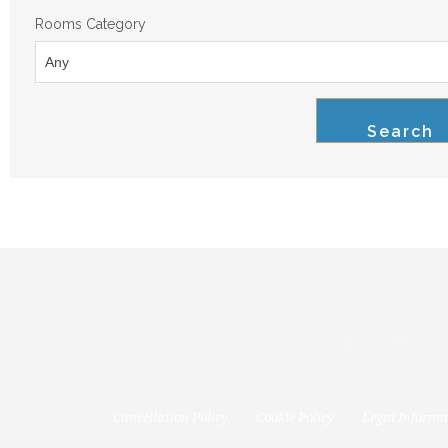
Rooms Category
Search
Cancellation Policy
Cookie Policy
Legal Informa